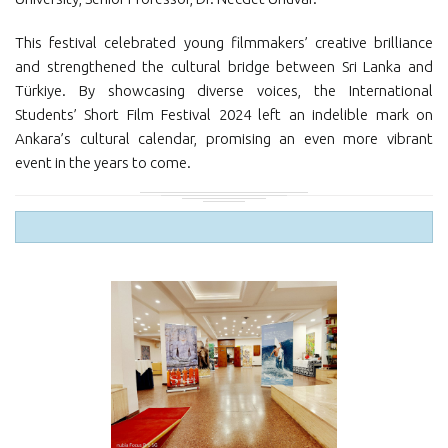
This festival celebrated young filmmakers’ creative brilliance
and strengthened the cultural bridge between Sri Lanka and
Türkiye. By showcasing diverse voices, the International
Students’ Short Film Festival 2024 left an indelible mark on
Ankara’s cultural calendar, promising an even more vibrant
event in the years to come.