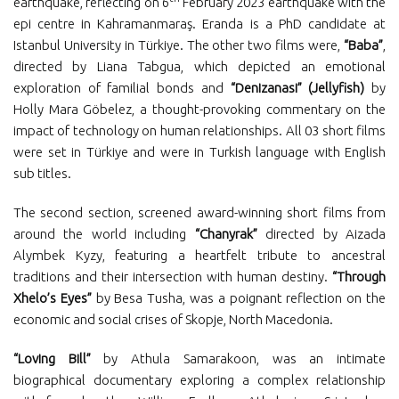
earthquake, reflecting on 6
February 2023 earthquake with the
epi centre in Kahramanmaraş. Eranda is a PhD candidate at
Istanbul University in Türkiye. The other two films were,
“Baba”
,
directed by Liana Tabgua, which depicted an emotional
exploration of familial bonds and
“Denizanasi” (Jellyfish)
by
Holly Mara Göbelez, a thought-provoking commentary on the
impact of technology on human relationships. All 03 short films
were set in Türkiye and were in Turkish language with English
sub titles.
The second section, screened award-winning short films from
around the world including
“Chanyrak”
directed by Aizada
Alymbek Kyzy, featuring a heartfelt tribute to ancestral
traditions and their intersection with human destiny.
“Through
Xhelo’s Eyes”
by Besa Tusha, was a poignant reflection on the
economic and social crises of Skopje, North Macedonia.
“Loving Bill”
by Athula Samarakoon, was an intimate
biographical documentary exploring a complex relationship