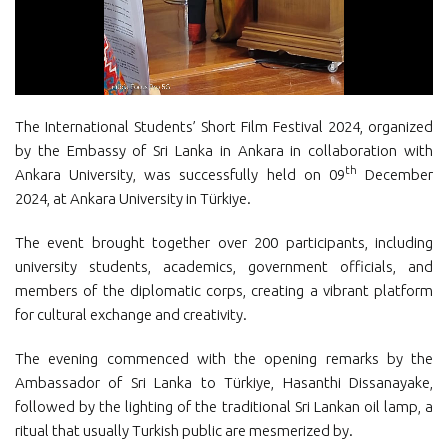
The International Students’ Short Film Festival 2024, organized
by the Embassy of Sri Lanka in Ankara in collaboration with
th
Ankara University, was successfully held on 09
December
2024, at Ankara University in Türkiye.
The event brought together over 200 participants, including
university students, academics, government officials, and
members of the diplomatic corps, creating a vibrant platform
for cultural exchange and creativity.
The evening commenced with the opening remarks by the
Ambassador of Sri Lanka to Türkiye, Hasanthi Dissanayake,
followed by the lighting of the traditional Sri Lankan oil lamp, a
ritual that usually Turkish public are mesmerized by.