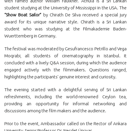
with famed author William Faulkner. Athula is a Sri Lankan
student studying at the University of Mississippi in the USA. The
“Show Boat Sailor”
by Chirath De Silva received a special jury
award for its unique narrative style. Chirath is a Sri Lankan
student who was studying at the Filmakademie Baden-
Wuerttemberg in Germany.
The festival was moderated by Gesufrancesco Petrillo and Vega
Moqrabi, all students of cinematography in Istanbul. It
concluded with a lively Q&A session, during which the audience
engaged actively with the filmmakers. Questions ranged,
highlighting the participants’ genuine interest and curiosity.
The evening started with a delightful serving of Sri Lankan
refreshments, including the world-renowned Ceylon tea,
providing an opportunity for informal networking and
discussions among the film makers and the audience.
Prior to the event, Ambassador called on the Rector of Ankara
University, Senior Professor, Dr. Necdet Ünüvar.