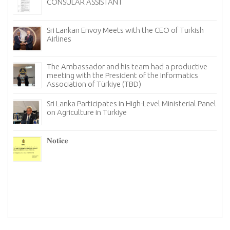
President of Georgia
Sri Lanka Showcases the Finest of Ceylon T
f Turkish
Türkiye to Mark International Tea Day
Sri Lanka Looks for New Avenues in Türkiy
roductive
its Tourism Industry
rmatics
Notice
sterial Panel
The Ambassador of Sri Lanka to Türkiye, h
productive meeting with the Chairman an
members of the Istanbul chapter of the T
Information and Technology Association (TBD)