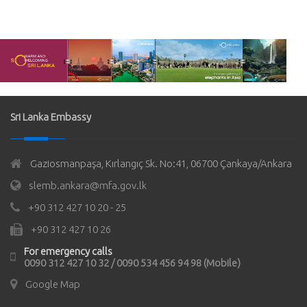
Sri Lanka Embassy
Gaziosmanpaşa, Kırlangıç Sk. No:41, 06700 Çankaya/Ankara
slemb.ankara@mfa.gov.lk
+90 312 427 10 20 - 25
+90 312 427 10 26
For emergency calls
0090 312 427 10 32 / 0090 534 456 94 98 (Mobile)
Google Map