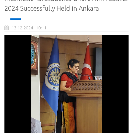
2024 Successfully Held in Ankara
13.12.2024 - 10:11