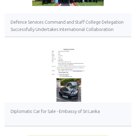
Defence Services Command and Staff College Delegation
Successfully Undertakes International Collaboration
Study Package in Türkiye
Diplomatic Car for Sale - Embassy of Sri Lanka