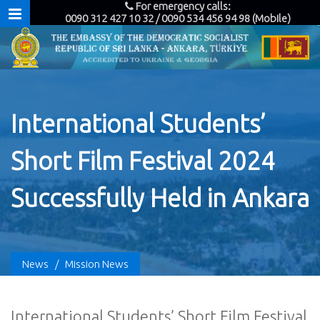
For emergency calls:
0090 312 427 10 32 / 0090 534 456 94 98 (Mobile)
International Students’
Short Film Festival 2024
Successfully Held in Ankara
News
/
Mission News
International Students’ Short Film Festival