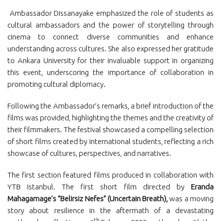
Ambassador Dissanayake emphasized the role of students as
cultural ambassadors and the power of storytelling through
cinema to connect diverse communities and enhance
understanding across cultures. She also expressed her gratitude
to Ankara University for their invaluable support in organizing
this event, underscoring the importance of collaboration in
promoting cultural diplomacy.
Following the Ambassador’s remarks, a brief introduction of the
films was provided, highlighting the themes and the creativity of
their filmmakers. The festival showcased a compelling selection
of short films created by international students, reflecting a rich
showcase of cultures, perspectives, and narratives.
The first section featured films produced in collaboration with
YTB Istanbul. The first short film directed by
Eranda
Mahagamage’s “Belirsiz Nefes” (Uncertain Breath),
was a moving
story about resilience in the aftermath of a devastating
th