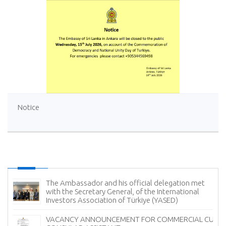
Notice
gation met
Sri Lanka Offers Free Tourist Visa (ETA) Faci
rnational
Turkish Nationals
D)
Ambassador of Sri Lanka Presents Credent
MERCIAL CUM