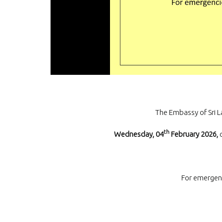
The Embassy of Sri L
th
Wednesday, 04
February 2026,
For emergen