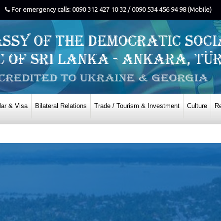
For emergency calls: 0090 312 427 10 32 / 0090 534 456 94 98 (Mobile)
ar & Visa
Bilateral Relations
Trade / Tourism & Investment
Culture
Re