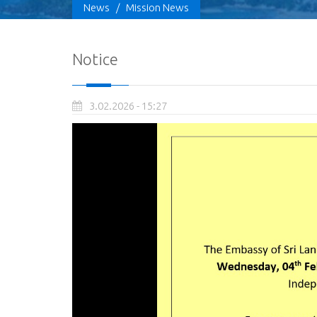
News
/
Mission News
Notice
3.02.2026 - 15:27