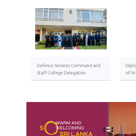
Defence Services Command and
Diplo
Staff College Delegation
of Sr
Successfully Undertakes
International Collaboration Study
Package in Türkiye