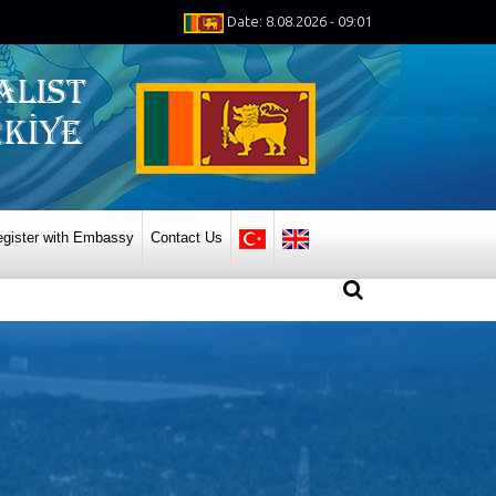
Date: 8.08.2026 - 09:01
gister with Embassy
Contact Us