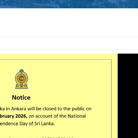
Defence Servic
and Staff Colleg
Successfully Und
International Collaboration 
Package in Türkiye
Diplomatic Car fo
Embassy of Sri L
Notice
The Embassy of Sr
Ankara, together
Export Develop
(EDB) of Sri Lanka and the Sri
Electrical & Electronics Manu