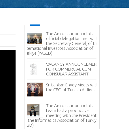
es Command
The Ambassador and his
Sr
e Delegation
official delegation met with
Vi
ertakes
the Secretary General, of the
Na
Study
International Investors Association of
Türkiye (YASED)
Am
Pr
r Sale -
VACANCY ANNOUNCEMENT
Pr
anka
FOR COMMERCIAL CUM
CONSULAR ASSISTANT
Sr
Fi
Sri Lankan Envoy Meets with
Tü
the CEO of Turkish Airlines
Tea Day
Sr
i Lanka in
The Ambassador and his
Av
 with the
team had a productive
it
ment Board
meeting with the President
 Lanka
of the Informatics Association of Türkiye
No
facturers
(TBD)