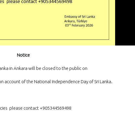
and Exporters Association (S
a successful virtual interacti
board member
The Embassy of Sr
Ankara participat
“White Nights Esk
International Culture and To
Festival”, held in Eskil, Aksar
29 June 2026.
Notice
The Ambassador 
official team met
anka in Ankara will be closed to the public on
Emrullah Turanlı
TAŞYAPI Construction Contra
Industry and Trade Inc., at t
on account of the National Independence Day of Sri Lanka.
headquarters in Istanbul
cies please contact +905344569498