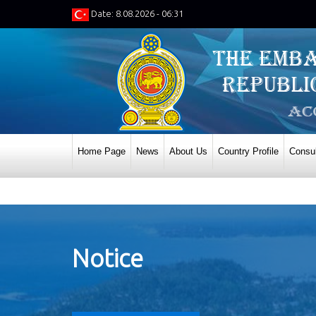
Date: 8.08.2026 - 06:31
Home Page
News
About Us
Country Profile
Consul
Notice