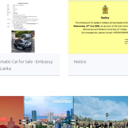
matic Car for Sale - Embassy
Notice
i Lanka