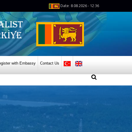
Date: 8.08.2026 - 12:36
gister with Embassy
Contact Us