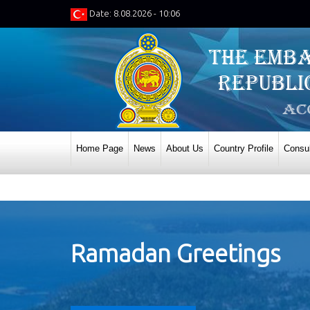
Date: 8.08.2026 - 10:06
Home Page
News
About Us
Country Profile
Consul
Ramadan Greetings