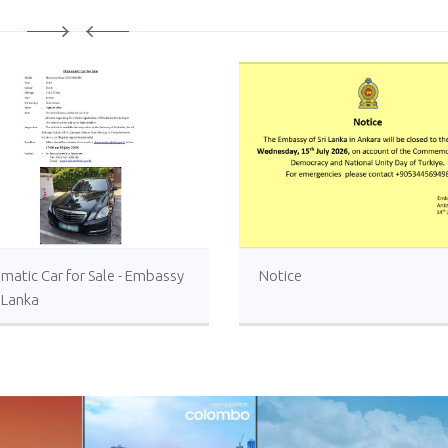
matic Car for Sale - Embassy
Notice
i Lanka