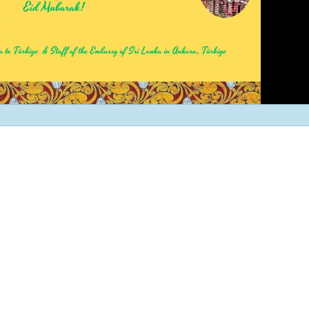
and Exporters Association (S
a successful virtual interacti
board member
The Embassy of Sr
Ankara participat
“White Nights Esk
International Culture and To
Festival”, held in Eskil, Aksar
29 June 2026.
The Ambassador 
official team met
Emrullah Turanlı
TAŞYAPI Construction Contra
Industry and Trade Inc., at t
headquarters in Istanbul