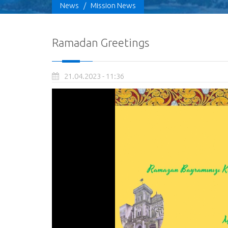
News
/
Mission News
Ramadan Greetings
21.04.2023 - 11:36