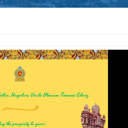
Defence Servic
and Staff Colleg
Successfully Und
International Collaboration 
Package in Türkiye
Diplomatic Car fo
Embassy of Sri L
Notice
The Embassy of Sr
Ankara, together
Export Develop
(EDB) of Sri Lanka and the Sri
Electrical & Electronics Manu