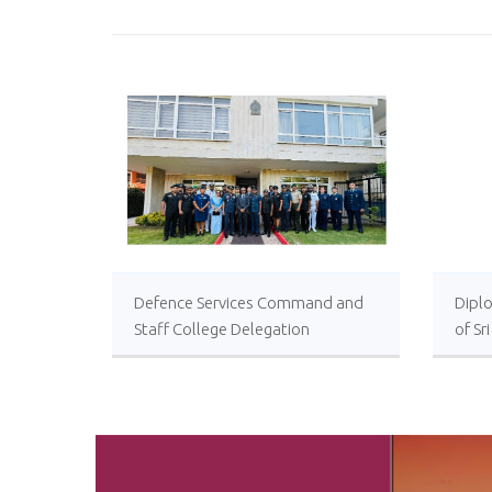
Defence Services Command and
Diplo
Staff College Delegation
of Sr
Successfully Undertakes
International Collaboration Study
Package in Türkiye