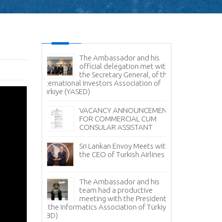
es Command
The Ambassador and his
Sr
e Delegation
official delegation met with
Vi
ertakes
the Secretary General, of the
Na
Study
International Investors Association of
Türkiye (YASED)
Am
Pr
r Sale -
VACANCY ANNOUNCEMENT
Pr
anka
FOR COMMERCIAL CUM
CONSULAR ASSISTANT
Sr
Fi
Sri Lankan Envoy Meets with
Tü
the CEO of Turkish Airlines
Tea Day
Sr
i Lanka in
The Ambassador and his
Av
 with the
team had a productive
it
ment Board
meeting with the President
 Lanka
of the Informatics Association of Türkiye
No
facturers
(TBD)