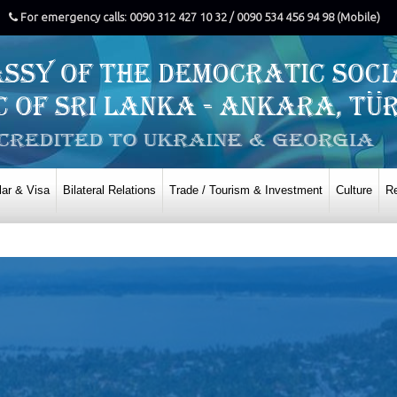
For emergency calls: 0090 312 427 10 32 / 0090 534 456 94 98 (Mobile)
ar & Visa
Bilateral Relations
Trade / Tourism & Investment
Culture
Re