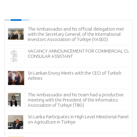
The Ambassador and his official delegation met
with the Secretary General, of the International
Investors Association of Türkiye (YASED)
VACANCY ANNOUNCEMENT FOR COMMERCIAL CUM
CONSULAR ASSISTANT
Sri Lankan Envoy Meets with the CEO of Turkish
Airlines
The Ambassador and his team had a productive
meeting with the President of the Informatics
Association of Türkiye (TBD)
Sri Lanka Participates in High-Level Ministerial Panel
on Agriculture in Türkiye
re