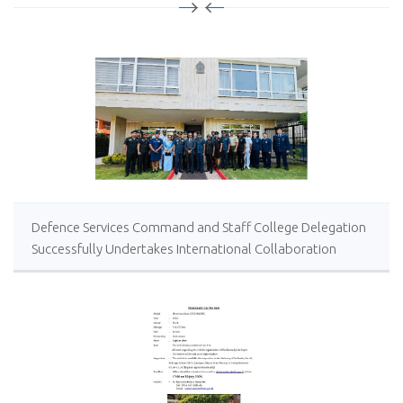
Defence Services Command and Staff College Delegation
Successfully Undertakes International Collaboration
Study Package in Türkiye