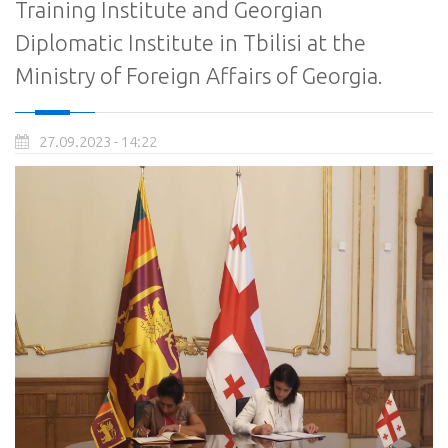
Training Institute and Georgian
Diplomatic Institute in Tbilisi at the
Ministry of Foreign Affairs of Georgia.
27.09.2023 - 14:22