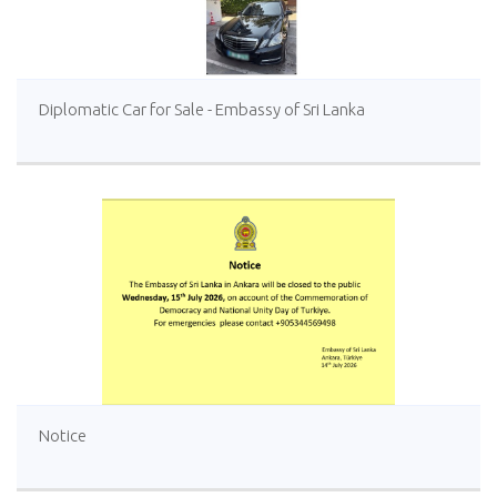
Diplomatic Car for Sale - Embassy of Sri Lanka
Notice