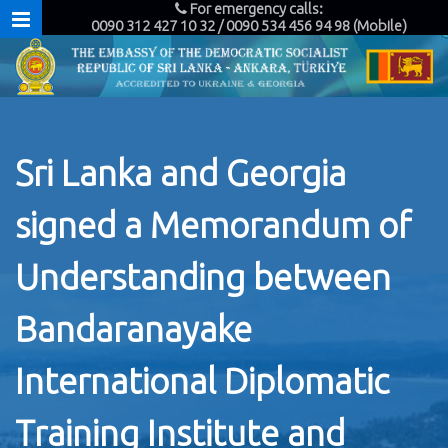
For emergency calls:
0090 312 427 10 32 / 0090 534 456 94 98 (Mobile)
Sri Lanka and Georgia
signed a Memorandum of
Understanding between
Bandaranayake
International Diplomatic
Training Institute and