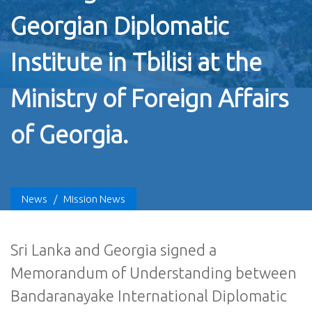
Georgian Diplomatic
Institute in Tbilisi at the
Ministry of Foreign Affairs
of Georgia.
News
/
Mission News
Sri Lanka and Georgia signed a
Memorandum of Understanding between
Bandaranayake International Diplomatic