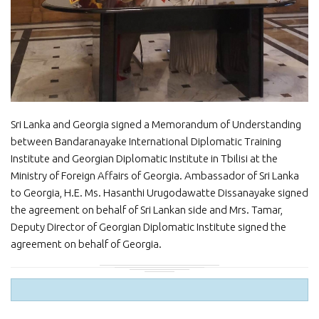
Sri Lanka and Georgia signed a Memorandum of Understanding
between Bandaranayake International Diplomatic Training
Institute and Georgian Diplomatic Institute in Tbilisi at the
Ministry of Foreign Affairs of Georgia. Ambassador of Sri Lanka
to Georgia, H.E. Ms. Hasanthi Urugodawatte Dissanayake signed
the agreement on behalf of Sri Lankan side and Mrs. Tamar,
Deputy Director of Georgian Diplomatic Institute signed the
agreement on behalf of Georgia.