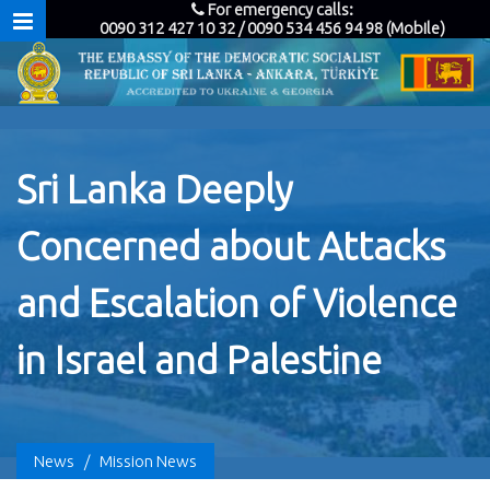
For emergency calls:
0090 312 427 10 32 / 0090 534 456 94 98 (Mobile)
Sri Lanka Deeply
Concerned about Attacks
and Escalation of Violence
in Israel and Palestine
News
/
Mission News