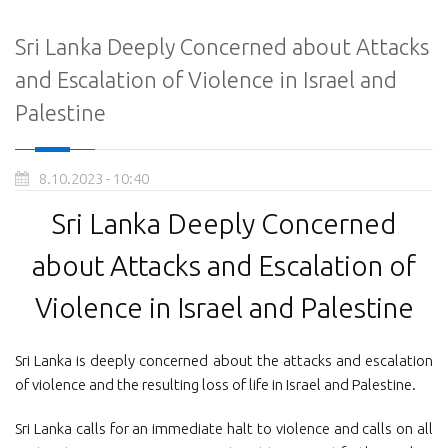
Sri Lanka Deeply Concerned about Attacks
and Escalation of Violence in Israel and
Palestine
8.10.2023 - 10:40
Sri Lanka Deeply Concerned
about Attacks and Escalation of
Violence in Israel and Palestine
Sri Lanka is deeply concerned about the attacks and escalation
of violence and the resulting loss of life in Israel and Palestine.
Sri Lanka calls for an immediate halt to violence and calls on all