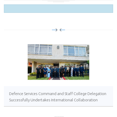
Defence Services Command and Staff College Delegation
Successfully Undertakes International Collaboration
Study Package in Türkiye