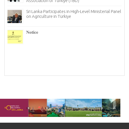
Association of Türkiye (TBD)
Sri Lanka Participates in High-Level Ministerial Panel
on Agriculture in Türkiye
re
6–
𝐍𝐨𝐭𝐢𝐜𝐞
I
n