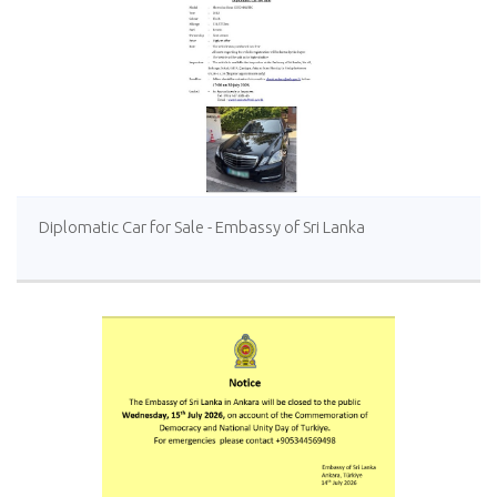
Diplomatic Car for Sale - Embassy of Sri Lanka