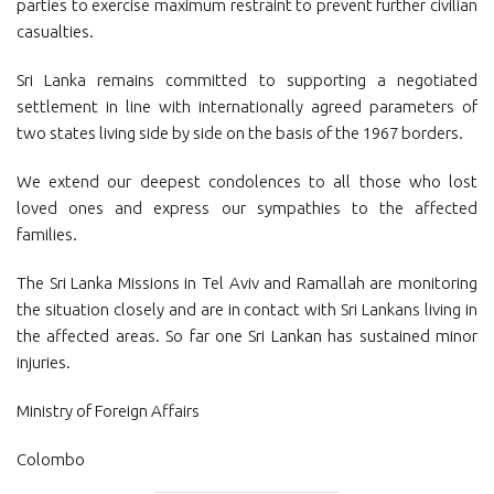
parties to exercise maximum restraint to prevent further civilian
casualties.
Sri Lanka remains committed to supporting a negotiated
settlement in line with internationally agreed parameters of
two states living side by side on the basis of the 1967 borders.
We extend our deepest condolences to all those who lost
loved ones and express our sympathies to the affected
families.
The Sri Lanka Missions in Tel Aviv and Ramallah are monitoring
the situation closely and are in contact with Sri Lankans living in
the affected areas. So far one Sri Lankan has sustained minor
injuries.
Ministry of Foreign Affairs
Colombo