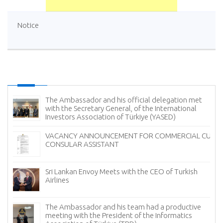
Notice
The Ambassador and his official delegation met
with the Secretary General, of the International
Investors Association of Türkiye (YASED)
VACANCY ANNOUNCEMENT FOR COMMERCIAL CUM
CONSULAR ASSISTANT
Sri Lankan Envoy Meets with the CEO of Turkish
Airlines
The Ambassador and his team had a productive
meeting with the President of the Informatics