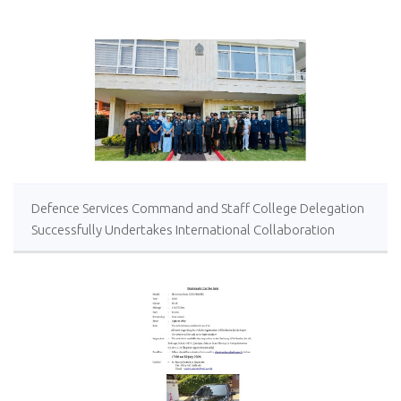
Defence Services Command and Staff College Delegation
Successfully Undertakes International Collaboration
Study Package in Türkiye