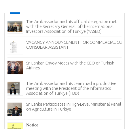
The Ambassador and his official delegation met
with the Secretary General, of the International
Investors Association of Türkiye (YASED)
VACANCY ANNOUNCEMENT FOR COMMERCIAL CUM
CONSULAR ASSISTANT
Sri Lankan Envoy Meets with the CEO of Turkish
Airlines
The Ambassador and his team had a productive
meeting with the President of the Informatics
Association of Türkiye (TBD)
Sri Lanka Participates in High-Level Ministerial Panel
on Agriculture in Türkiye
re
6–
𝐍𝐨𝐭𝐢𝐜𝐞