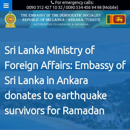
For emergency calls:
0090 312 427 10 32 / 0090 534 456 94 98 (Mobile)
Sri Lanka Ministry of
Foreign Affairs: Embassy of
Sri Lanka in Ankara
donates to earthquake
survivors for Ramadan