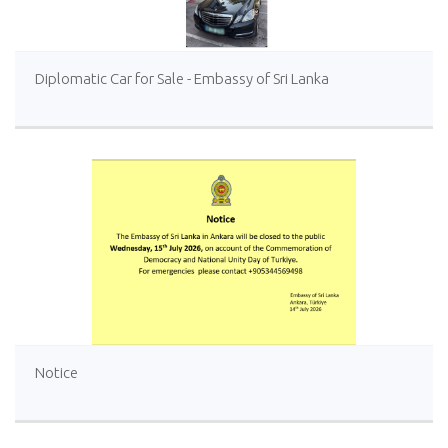
Diplomatic Car for Sale - Embassy of Sri Lanka
Notice