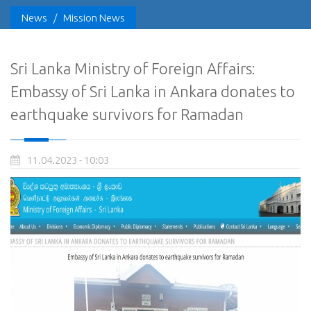
News
/
Mission News
Sri Lanka Ministry of Foreign Affairs:
Embassy of Sri Lanka in Ankara donates to
earthquake survivors for Ramadan
11.04.2023 - 10:03