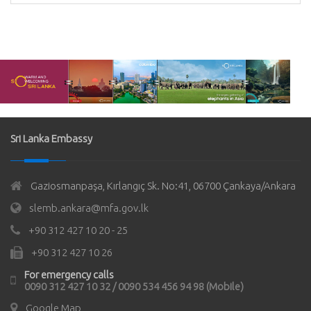
Sri Lanka Embassy
Gaziosmanpaşa, Kırlangıç Sk. No:41, 06700 Çankaya/Ankara
slemb.ankara@mfa.gov.lk
+90 312 427 10 20 - 25
+90 312 427 10 26
For emergency calls
0090 312 427 10 32 / 0090 534 456 94 98 (Mobile)
Google Map