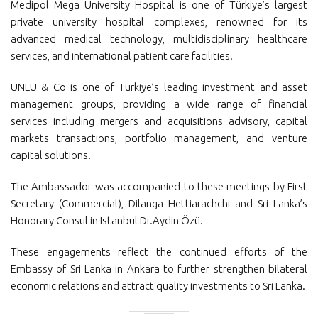
Medipol Mega University Hospital is one of Türkiye’s largest
private university hospital complexes, renowned for its
advanced medical technology, multidisciplinary healthcare
services, and international patient care facilities.
ÜNLÜ & Co is one of Türkiye’s leading investment and asset
management groups, providing a wide range of financial
services including mergers and acquisitions advisory, capital
markets transactions, portfolio management, and venture
capital solutions.
The Ambassador was accompanied to these meetings by First
Secretary (Commercial), Dilanga Hettiarachchi and Sri Lanka’s
Honorary Consul in Istanbul Dr.Aydin Özü.
These engagements reflect the continued efforts of the
Embassy of Sri Lanka in Ankara to further strengthen bilateral
economic relations and attract quality investments to Sri Lanka.