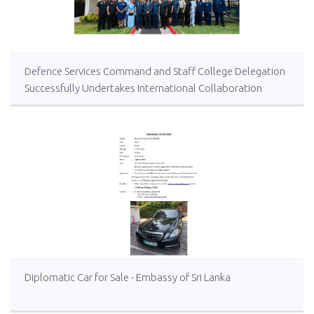
Defence Services Command and Staff College Delegation
Successfully Undertakes International Collaboration
Study Package in Türkiye
Diplomatic Car for Sale - Embassy of Sri Lanka