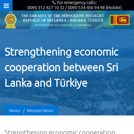
For emergency calls:
0090 312 427 10 32 / 0090 534 456 94 98 (Mobile)
Strengthening economic
cooperation between Sri
Lanka and Türkiye
News
/
Mission News
Strengthening economic cooperation