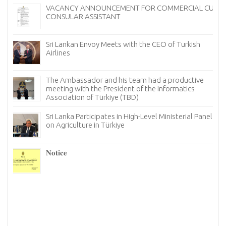
VACANCY ANNOUNCEMENT FOR COMMERCIAL CUM
CONSULAR ASSISTANT
Sri Lankan Envoy Meets with the CEO of Turkish
Airlines
The Ambassador and his team had a productive
meeting with the President of the Informatics
Association of Türkiye (TBD)
Sri Lanka Participates in High-Level Ministerial Panel
on Agriculture in Türkiye
re
6–
𝐍𝐨𝐭𝐢𝐜𝐞
I
n