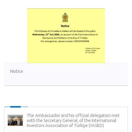
Notice
The Ambassador and his official delegation met
with the Secretary General, of the International
Investors Association of Türkiye (YASED)