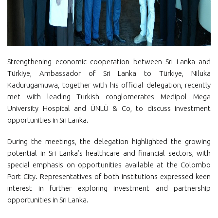
Strengthening economic cooperation between Sri Lanka and
Türkiye, Ambassador of Sri Lanka to Türkiye, Niluka
Kadurugamuwa, together with his official delegation, recently
met with leading Turkish conglomerates Medipol Mega
University Hospital and ÜNLÜ & Co, to discuss investment
opportunities in Sri Lanka.
During the meetings, the delegation highlighted the growing
potential in Sri Lanka’s healthcare and financial sectors, with
special emphasis on opportunities available at the Colombo
Port City. Representatives of both institutions expressed keen
interest in further exploring investment and partnership
opportunities in Sri Lanka.