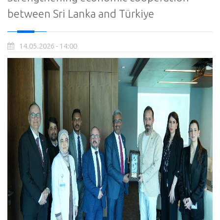
between Sri Lanka and Türkiye
14.05.2026 - 14:00