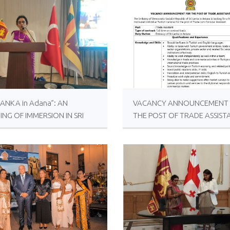
 LANKA in Adana”: AN
VACANCY ANNOUNCEMENT
ING OF IMMERSION IN SRI
THE POST OF TRADE ASSIST
KAN CULTURE