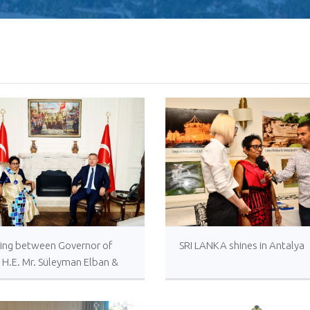
ing between Governor of
SRI LANKA shines in Antalya
, H.E. Mr. Süleyman Elban &
ssador of Sri Lanka in
iye