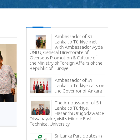
Ambassador of Sri
Lanka to Türkiye met
with Ambassador Ayda
ÜNLÜ, General Directorate of
Overseas Promotion & Culture of
the Ministry of Foreign Affairs of the
Republic of Türkiye
Ambassador of Sri
Lanka to Türkiye calls on
the Governor of Ankara
The Ambassador of Sri
Lanka to Türkiye,
Hasanthi Urugodawatte
Dissanayake, visits Middle East
Technical University
Sri Lanka Participates in