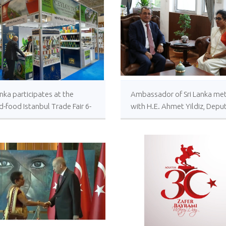
anka participates at the
Ambassador of Sri Lanka me
-food Istanbul Trade Fair 6-
with H.E. Ahmet Yildiz, Depu
ptember 2023
Minister of Foreign Affairs of
Türkiye