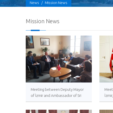
News
/
Mission News
Mission News
Meeting between Deputy Mayor
Meet
of İzmir and Ambassador of Sri
İzmir
Lanka in Türkiye
Amba
Türk