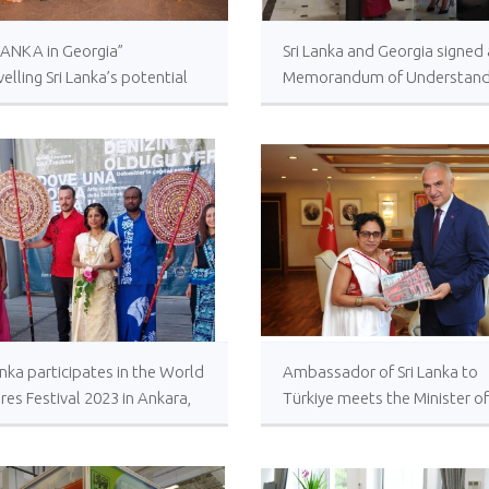
LANKA in Georgia”
Sri Lanka and Georgia signed 
elling Sri Lanka’s potential
Memorandum of Understand
ourism in Tbilisi
between Bandaranayake
International Diplomatic Trai
Institute and Georgian Diplo
Institute in Tbilisi at the Minis
of Foreign Affairs of Georgia.
anka participates in the World
Ambassador of Sri Lanka to
res Festival 2023 in Ankara,
Türkiye meets the Minister of
iye
Culture and Tourism of Türki