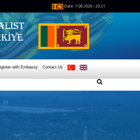
Date: 7.08.2026 - 20:21
gister with Embassy
Contact Us