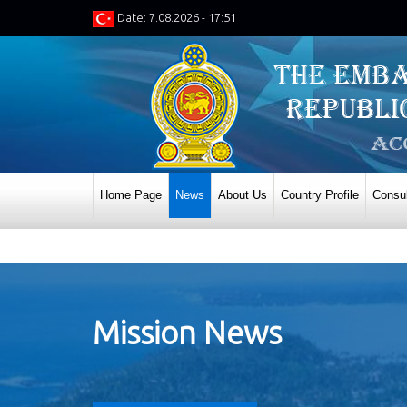
Date: 7.08.2026 - 17:51
Home Page
News
About Us
Country Profile
Consul
Mission News