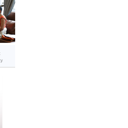
The Ambassador of Sri
Lanka met with a
Turkish labour recruiting
company, M/S AST Human
Resources Employment Agency
Professors from Haci
Bayram Veli University in
Ankara and
t
representative from Yurtdışı Türkler
ve Akraba Topluluklar Başkanlığı
ty
visited the Embassy
The Embassy of Sri
Lanka organized an
Online Introductory
Session on 01 December 2022
facilitating interaction between the
OSTIM Technical University in Ankara,
Türkiye and University of Moratuwa
in Sri Lanka
Ambassador of Sri
Lanka to Türkiye