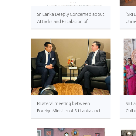
Sri Lanka Deeply Concerned about
“SRI 
Attacks and Escalation of
Unrav
Violence in Israel and Palestine
for t
Bilateral meeting between
Sri L
Foreign Minister of Sri Lanka and
Cultu
Georgia held at UNHQ. Both
Türk
countries celebrate 25 years of
establishment of diplomatic