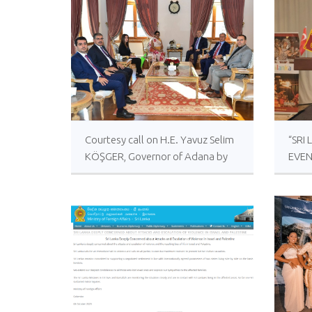
Courtesy call on H.E. Yavuz Selim
“SRI
KÖŞGER, Governor of Adana by
EVEN
Ambassador of Sri Lanka to
LAN
Türkiye