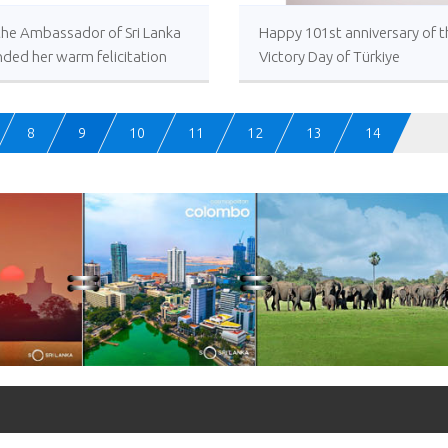
 the Ambassador of Sri Lanka
Happy 101st anniversary of t
ded her warm felicitation
Victory Day of Türkiye
s to His Excellency,
dent of the Republic of
ye on the occasion of the
8
9
10
11
12
13
14
 anniversary of the Victory
f Türkiye