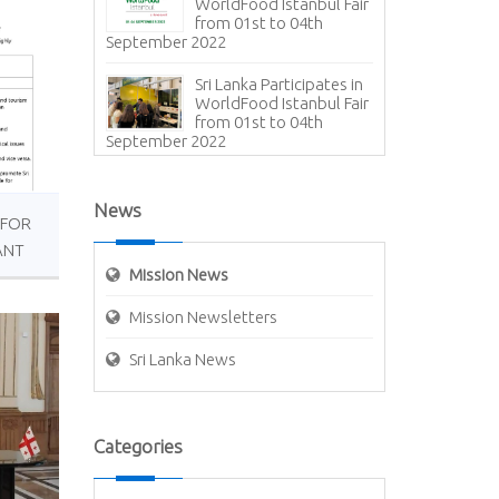
WorldFood Istanbul Fair
from 01st to 04th
September 2022
Sri Lanka Participates in
WorldFood Istanbul Fair
from 01st to 04th
September 2022
Presentation of Open
Copy of Letter of
News
Credence – Ambassador
 FOR
(designate) of Sri Lanka to Türkiye
ANT
Mission News
Expiry of tourist visa to
Sri Lanka for 180 days
Mission Newsletters
(ETA)
Sri Lanka News
Assumption of duties of
Ambassador-designate
to Türkiye
The Ambassador of Sri
Categories
Lanka welcomed Dr
Zameer Careem, the