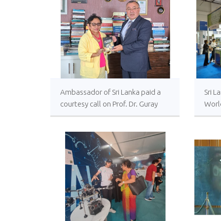
relations in 2023
Ambassador of Sri Lanka paid a
Sri L
courtesy call on Prof. Dr. Guray
World
Alpar, Head of the Institute of
9 Se
Strategic Thinking