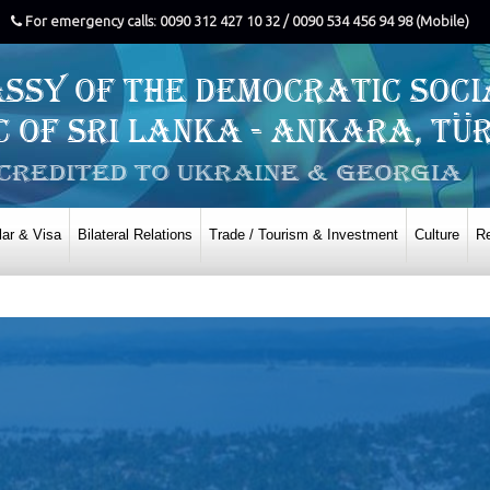
For emergency calls: 0090 312 427 10 32 / 0090 534 456 94 98 (Mobile)
ar & Visa
Bilateral Relations
Trade / Tourism & Investment
Culture
Re