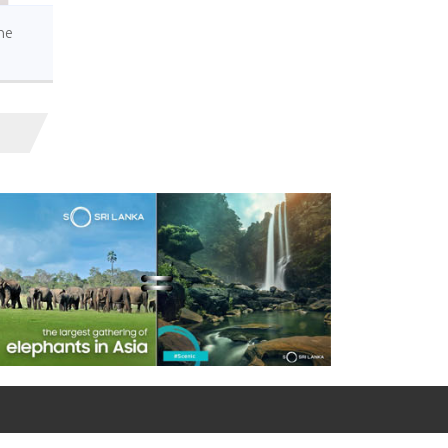
Hasanthi Dissanayake,
Presents Credentials in Ankara
he
Wreath-Laying
Ceremony at Anıtkabir
Mausoleum by the
Ambassador of Sri Lanka
Ombudsmen of Sri
Lanka & Türkiye signs
bilateral cooperation
MoU in Ankara
Ambassador of Sri
Lanka to Türkiye, Ms. S.
Hasanthi Urugodawatte
Dissanayake met with Ambassador
of Ukraine in Ankara
Ambassador Hasanthi
Urugodawatte
Dissanayake, cals on the
Governor of İstanbul, Türkiye
Celebrate the World
Seagrass Day on 1st