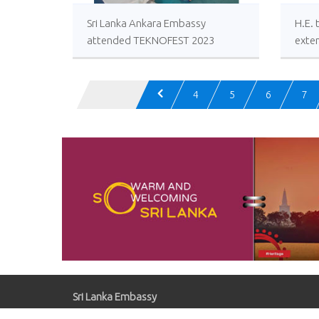
Sri Lanka Ankara Embassy
H.E.
attended TEKNOFEST 2023
exten
wishe
Presi
Türki
4
5
6
7
101st
Day o
Sri Lanka Embassy